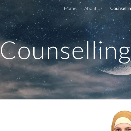
Home
About Us
Counselli
ip to main content
Skip to navigat
Counsellin