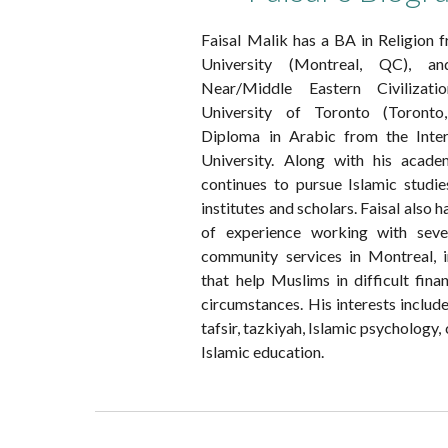
Faisal Malik has a BA in Religion
University (Montreal, QC),
Near/Middle Eastern Civilizat
University of Toronto (Toron
Diploma in Arabic from the Inte
University. Along with his acade
continues to pursue Islamic studi
institutes and scholars. Faisal also h
of experience working with seve
community services in Montreal, i
that help Muslims in difficult finan
circumstances. His interests include
tafsir, tazkiyah, Islamic psychology,
Islamic education.