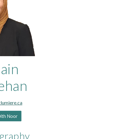
ain
ehan
umiere.ca
with Noor
ography