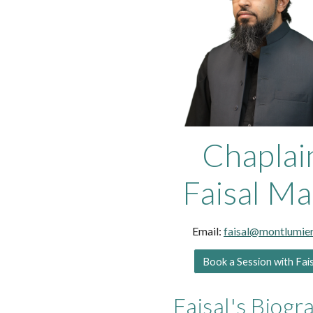
Chaplai
Faisal Ma
Email:
faisal@montlumier
Book a Session with Fai
Faisal's Biogr