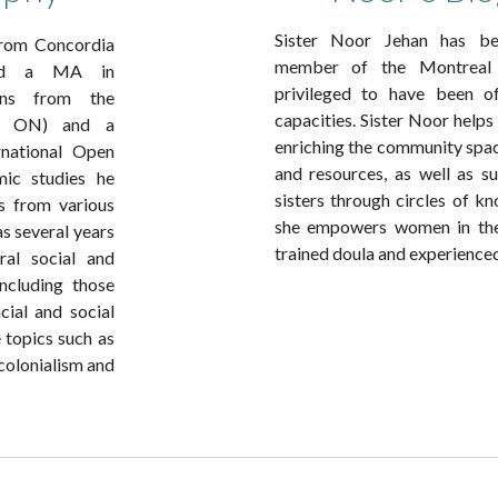
Sister Noor Jehan has be
 from Concordia
member of the Montreal 
 and a MA in
privileged to have been of
ions from the
capacities. Sister Noor help
to, ON) and a
enriching the community spa
rnational Open
and resources, as well as su
mic studies he
sisters through circles of k
es from various
she empowers women in thei
as several years
trained doula and experienc
ral social and
ncluding those
cial and social
 topics such as
 colonialism and