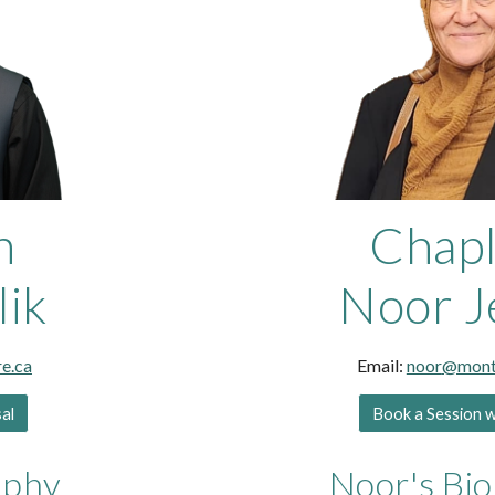
n
Chapl
lik
Noor J
e.ca
Email:
noor
@montl
sal
Book a Session 
aphy
Noor
's Bi