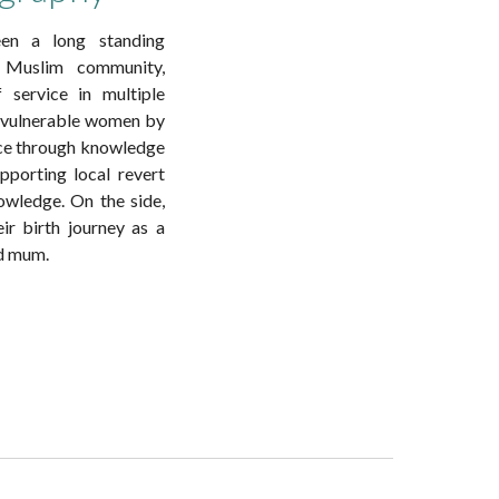
en a long standing
Muslim community,
 service in multiple
s vulnerable women by
ce through knowledge
pporting local revert
nowledge. On the side,
r birth journey as a
ed mum.