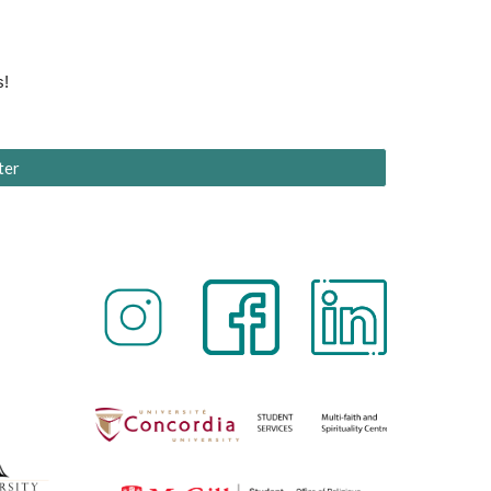
s!
ter