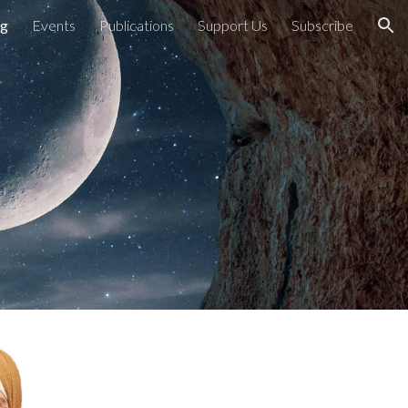
ng
Events
Publications
Support Us
Subscribe
ion
g