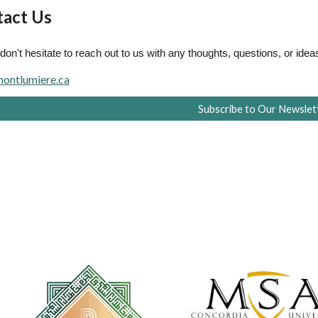
act Us
don't hesitate to reach out to us with any thoughts, questions, or idea
ontlumiere.ca
Subscribe to Our Newslet