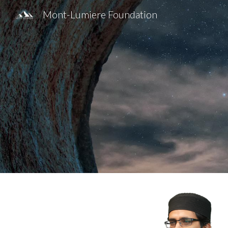
Mont-Lumiere Foundation
Sk