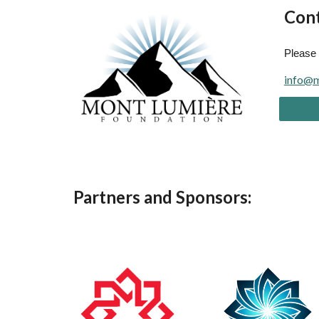
Cont
Please 
info@m
Partners and Sponsors: