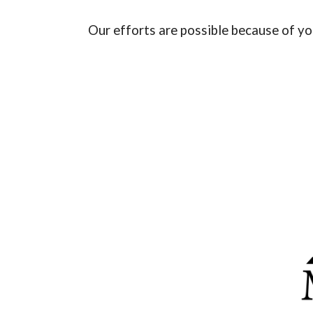
Our efforts are possible because of y