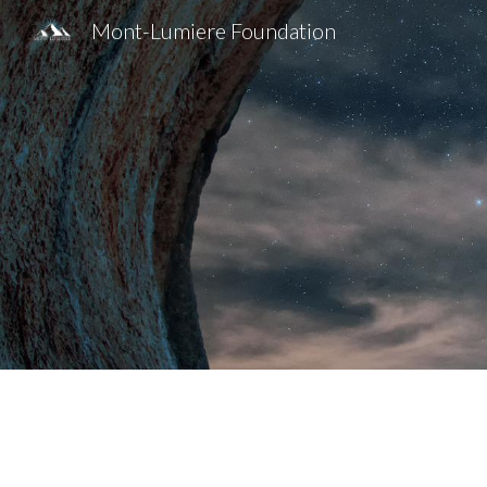
Mont-Lumiere Foundation
Sk