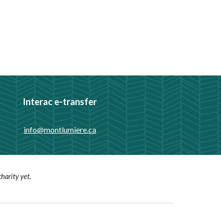
Interac e-transfer
info@montlumiere.ca
harity yet.