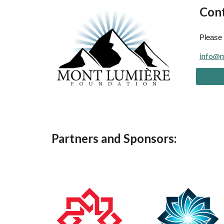
Cont
Please 
info@m
Partners and Sponsors: