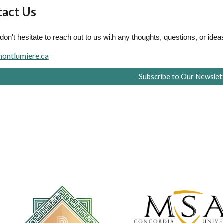
act Us
don't hesitate to reach out to us with any thoughts, questions, or idea
ontlumiere.ca
Subscribe to Our Newslet