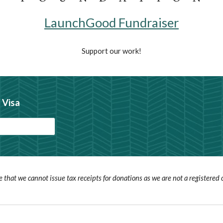
LaunchGood Fundraiser
Support our work!
 Visa
e that we cannot issue tax receipts for donations as we are not a registered c