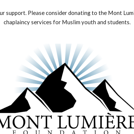
our support. Please consider donating to the Mont Lum
chaplaincy services for Muslim youth and students.