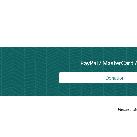
PayPal / MasterCard /
Donation
Please not