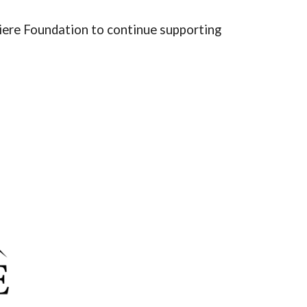
iere Foundation to continue supporting