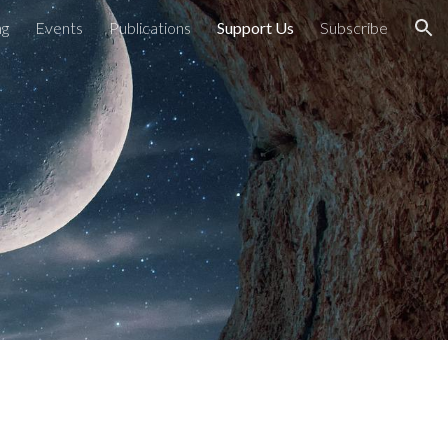
ng
Events
Publications
Support Us
Subscribe
ion