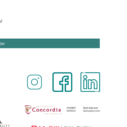
s!
ter