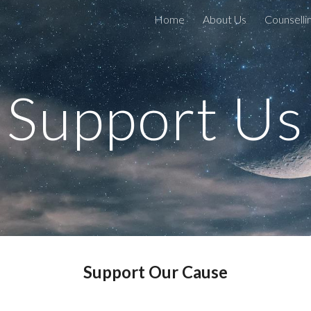
Home
About Us
Counselli
ip to main content
Skip to navigat
Support Us
Support Our Cause