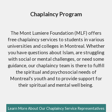
Chaplaincy Program
The Mont Lumiere Foundation (MLF) offers
free chaplaincy services to students in various
universities and colleges in Montreal. Whether
you have questions about Islam, are struggling
with social or mental challenges, or need some
guidance, our chaplaincy team is there to fulfill
the spiritual and psychosocial needs of
Montreal's youth and to provide support for
their spiritual and mental well being.
Learn More About Our Chaplaincy Service Representatives