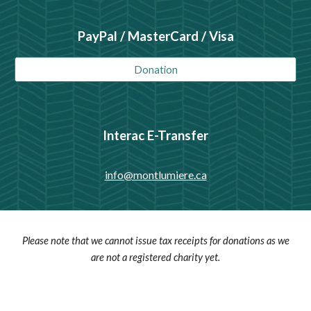
PayPal / MasterCard / Visa
Donation
Interac E-Transfer
info@montlumiere.ca
Please note that we cannot issue tax receipts for donations as we
are not a registered charity yet.