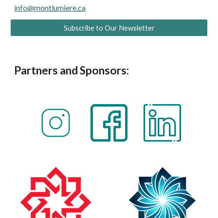
info@montlumiere.ca
Subscribe to Our Newsletter
Partners and Sponsors: