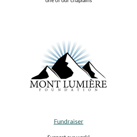
one of our chaplains
Fundraiser