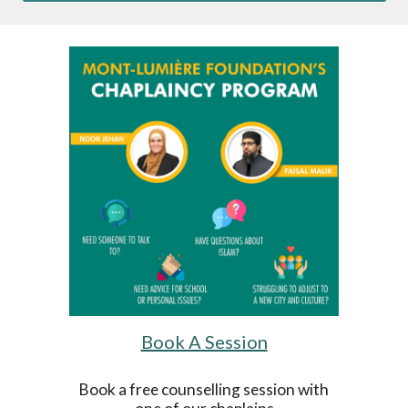
Book A Session
Book a free counselling session with