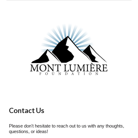
Contact Us
Please don't hesitate to reach out to us with any thoughts,
questions, or ideas!