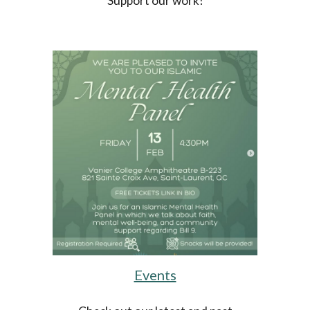
Support our work!
Events