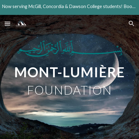
Now serving McGill, Concordia & Dawson College students! Book your session today!
Skip to main content
Skip to navigation
MONT-LUMIÈRE
FOUNDATION