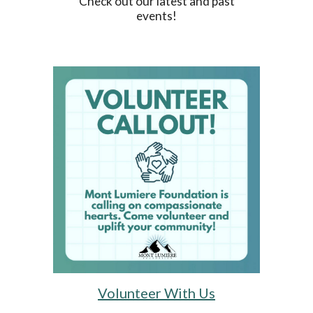
Check out our latest and past
events!
Volunteer With Us