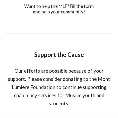
Want to help the MLF? Fill the form
and help your community!
Support the Cause
Our efforts are possible because of your
support. Please consider donating to the Mont
Lumiere Foundation to continue supporting
chaplaincy services for Muslim youth and
students.